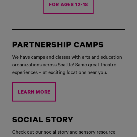
FOR AGES 12-18
PARTNERSHIP CAMPS
We have camps and classes with arts and education
organizations across Seattle! Same great theatre
experiences – at exciting locations near you.
LEARN MORE
SOCIAL STORY
Check out our social story and sensory resource