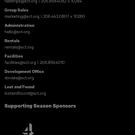
fieldtrips@sct.org
|
206.859.4082
x 10284
Group Sales
marketing@sct.org
|
206.443.0807
x 10280
Administration
hello@sct.org
Rentals
rentals@sct.org
Facilities
facilities@sct.org
|
206.859.4010
Development Office
donate@sct.org
Lost and Found
lostandfound@sct.org
Supporting Season Sponsors