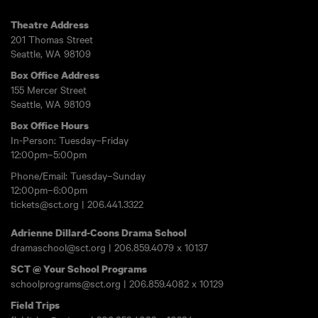
Theatre Address
201 Thomas Street
Seattle, WA 98109
Box Office Address
155 Mercer Street
Seattle, WA 98109
Box Office Hours
In-Person: Tuesday–Friday
12:00pm–5:00pm
Phone/Email: Tuesday–Sunday
12:00pm–6:00pm
tickets@sct.org
|
206.441.3322
Adrienne Dillard-Coons Drama School
dramaschool@sct.org
|
206.859.4079
x 10137
SCT @ Your School Programs
schoolprograms@sct.org
|
206.859.4082
x 10129
Field Trips