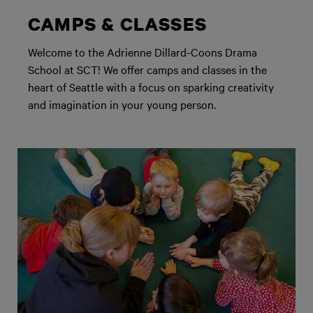
CAMPS & CLASSES
Welcome to the Adrienne Dillard-Coons Drama
School at SCT! We offer camps and classes in the
heart of Seattle with a focus on sparking creativity
and imagination in your young person.