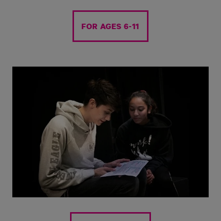
FOR AGES 6-11