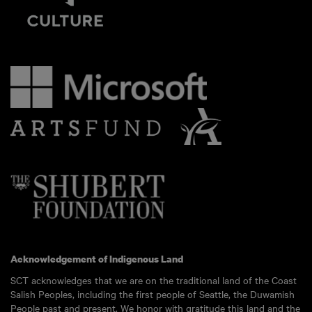
Acknowledgement of Indigenous Land
SCT acknowledges that we are on the traditional land of the Coast
Salish Peoples, including the first people of Seattle, the Duwamish
People past and present. We honor with gratitude this land and the