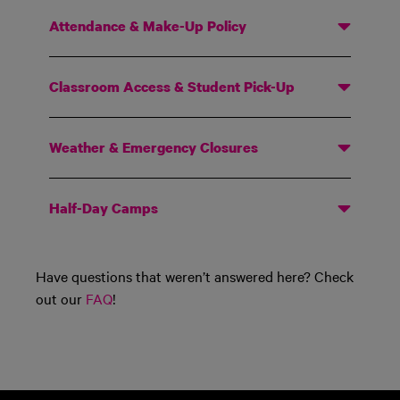
Attendance & Make-Up Policy
Classroom Access & Student Pick-Up
Weather & Emergency Closures
Half-Day Camps
Have questions that
weren’t
answered here? Check
out our
FAQ
!