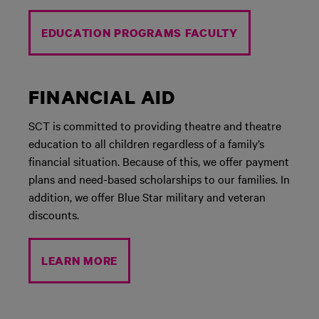
EDUCATION PROGRAMS FACULTY
FINANCIAL AID
SCT is committed to providing theatre and theatre
education to all children regardless of a family’s
financial situation. Because of this, we offer payment
plans and need-based scholarships to our families. In
addition, we offer Blue Star military and veteran
discounts.
LEARN MORE