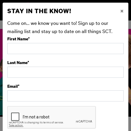
STAY IN THE KNOW!
×
BUY NOW
Come on… we know you want to! Sign up to our
mailing list and stay up to date on all things SCT.
First Name
*
Last Name
*
Email
*