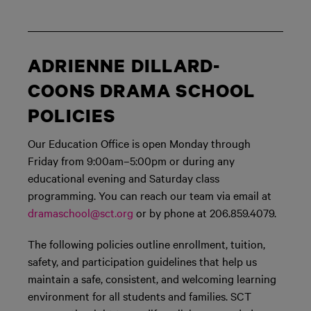
ADRIENNE DILLARD-
COONS DRAMA SCHOOL
POLICIES
Our Education Office is open Monday through
Friday from 9:00am–5:00pm or during any
educational evening and Saturday class
programming. You can reach our team via email at
dramaschool@sct.org
or by phone at 206.859.4079.
The following policies outline enrollment, tuition,
safety, and participation guidelines that help us
maintain a safe, consistent, and welcoming learning
environment for all students and families. SCT