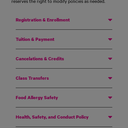
reserves the right to modify policies as needed.
Registration & Enrollment
Tuition & Payment
Cancelations & Credits
Class Transfers
Food Allergy Safety
Health, Safety, and Conduct Policy