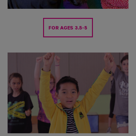
FOR AGES 3.5-5