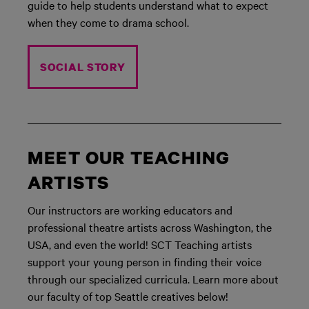
guide to help students understand what to expect
when they come to drama school.
SOCIAL STORY
MEET OUR TEACHING
ARTISTS
Our instructors are working educators and
professional theatre artists across Washington, the
USA, and even the world! SCT Teaching artists
support your young person in finding their voice
through our specialized curricula. Learn more about
our faculty of top Seattle creatives below!