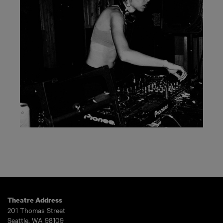
Theatre Address
201 Thomas Street
Seattle, WA 98109