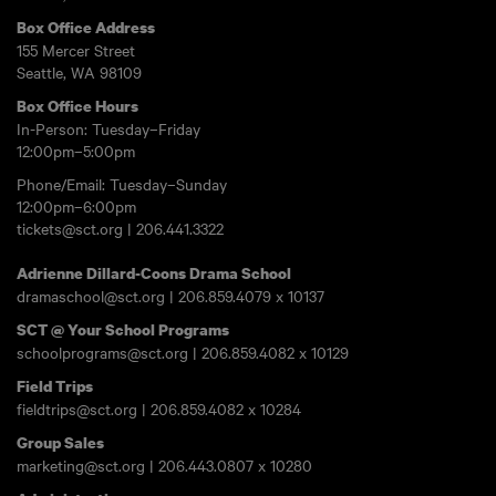
Box Office Address
155 Mercer Street
Seattle, WA 98109
Box Office Hours
In-Person: Tuesday–Friday
12:00pm–5:00pm
Phone/Email: Tuesday–Sunday
12:00pm–6:00pm
tickets@sct.org
|
206.441.3322
Adrienne Dillard-Coons Drama School
dramaschool@sct.org
|
206.859.4079
x 10137
SCT @ Your School Programs
schoolprograms@sct.org
|
206.859.4082
x 10129
Field Trips
fieldtrips@sct.org
|
206.859.4082
x 10284
Group Sales
marketing@sct.org
|
206.443.0807
x 10280