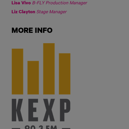
B-FLY Production Manager
Lisa Vivo
Stage Manager
Liz Clayton
MORE INFO