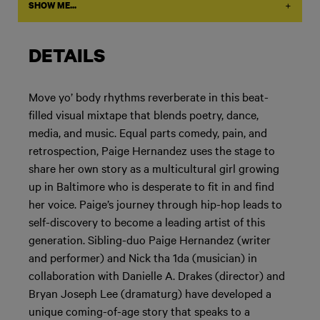
+
SHOW ME...
DETAILS
Move yo’ body rhythms reverberate in this beat-
filled visual mixtape that blends poetry, dance,
media, and music. Equal parts comedy, pain, and
retrospection, Paige Hernandez uses the stage to
share her own story as a multicultural girl growing
up in Baltimore who is desperate to fit in and find
her voice. Paige’s journey through hip-hop leads to
self-discovery to become a leading artist of this
generation. Sibling-duo Paige Hernandez (writer
and performer) and Nick tha 1da (musician) in
collaboration with Danielle A. Drakes (director) and
Bryan Joseph Lee (dramaturg) have developed a
unique coming-of-age story that speaks to a