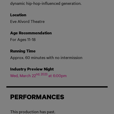
dynamic hip-hop-influenced generation.
Location
Eve Alvord Theatre
Age Recommendation
For Ages 11-18
Running Time
Approx. 60 minutes with no intermission
Industry Preview Night
nd, 2023
Wed, March 22
at 6:00pm
PERFORMANCES
This production has past.