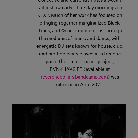
radio show early Thursday mornings
on
KEXP. Much of her work has focused on
bringing together marginalized Black,
Trans, and Queer communities through
the mediums of music and dance, with
energetic DJ sets known for house, club,
and hip-hop beats played at a frenetic
pace. Their most recent project,
PVNKHAVS EP (available at
reverenddollars.bandcamp.com
)
was
released in April 2021.