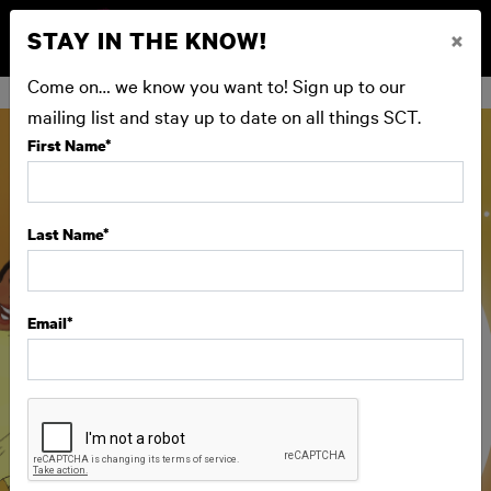
STAY IN THE KNOW!
×
BUY NOW
Come on… we know you want to! Sign up to our
mailing list and stay up to date on all things SCT.
First Name
*
Last Name
*
Email
*