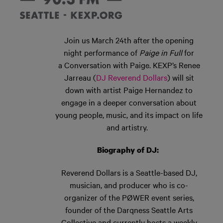
Join us March 24
th
after the opening
night performance of
Paige in Full
for
a
Conversation with Paige.
KEXP’s
Renee
Jarreau (
DJ Reverend Dollars
)
will sit
down with artist Paige Hernandez
to
engage in a deeper conversation about
young people, music, and its impact on life
and artistry.
Biography of DJ:
Reverend Dollars is a Seattle-based DJ,
musician, and producer who is co-
organizer of the PØWER event series,
founder of the
Darqness
Seattle Arts
Collective and currently hosts a
weekly