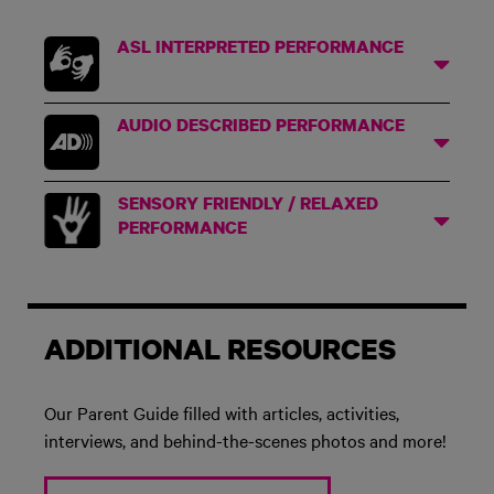
ASL INTERPRETED PERFORMANCE
AUDIO DESCRIBED PERFORMANCE
SENSORY FRIENDLY / RELAXED
PERFORMANCE
ADDITIONAL RESOURCES
Our Parent Guide filled with articles, activities,
interviews, and behind-the-scenes photos and more!