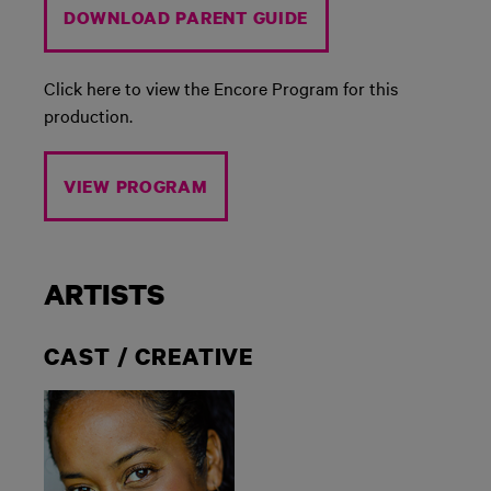
DOWNLOAD PARENT GUIDE
Click here to view the Encore Program for this
production.
VIEW PROGRAM
ARTISTS
CAST / CREATIVE