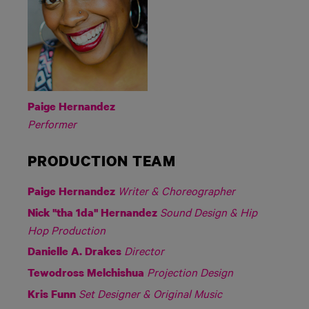
Paige Hernandez
Performer
PRODUCTION TEAM
Writer & Choreographer
Paige Hernandez
Sound Design & Hip
Nick "tha 1da" Hernandez
Hop Production
Director
Danielle A. Drakes
Projection Design
Tewodross Melchishua
Set Designer & Original Music
Kris Funn