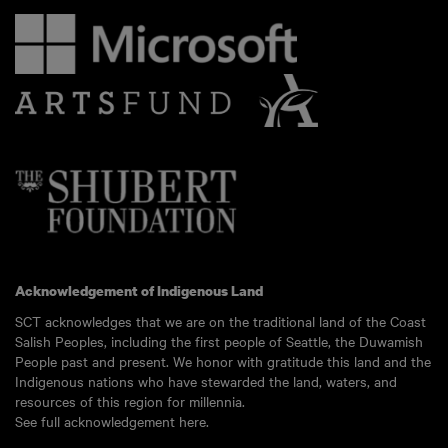
Acknowledgement of Indigenous Land
SCT acknowledges that we are on the traditional land of the Coast
Salish Peoples, including the first people of Seattle, the Duwamish
People past and present. We honor with gratitude this land and the
Indigenous nations who have stewarded the land, waters, and
resources of this region for millennia.
See full acknowledgement here.