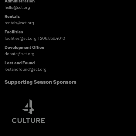
Administration
hello@sct.org
Rentals
rentals@sct.org
Facilities
facilities@sct.org
|
206.859.4010
Development Office
donate@sct.org
Lost and Found
lostandfound@sct.org
Supporting Season Sponsors