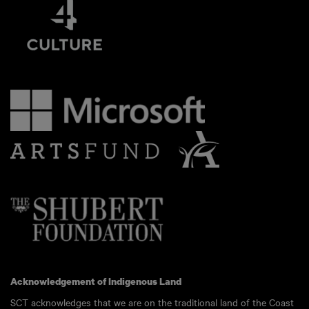
Acknowledgement of Indigenous Land
SCT acknowledges that we are on the traditional land of the Coast