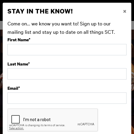
STAY IN THE KNOW!
×
BUY NOW
Come on… we know you want to! Sign up to our
mailing list and stay up to date on all things SCT.
First Name
*
Last Name
*
Email
*