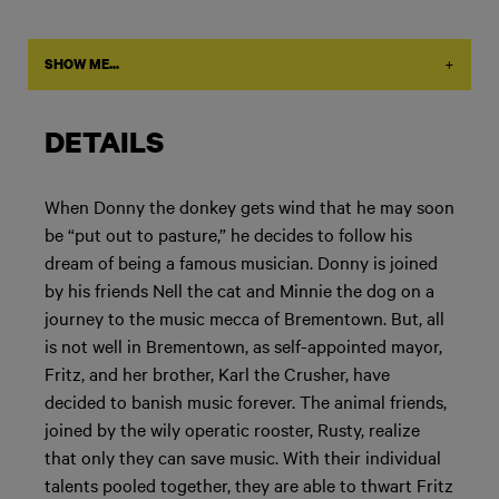
+
SHOW ME...
DETAILS
When Donny the donkey gets wind that he may soon
be “put out to pasture,” he decides to follow his
dream of being a famous musician. Donny is joined
by his friends Nell the cat and Minnie the dog on a
journey to the music mecca of Brementown. But, all
is not well in Brementown, as self-appointed mayor,
Fritz, and her brother, Karl the Crusher, have
decided to banish music forever. The animal friends,
joined by the wily operatic rooster, Rusty, realize
that only they can save music. With their individual
talents pooled together, they are able to thwart Fritz