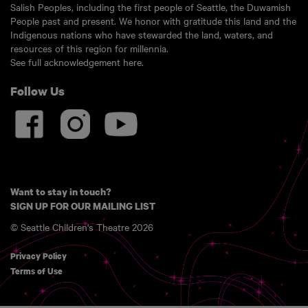
Salish Peoples, including the first people of Seattle, the Duwamish
People past and present. We honor with gratitude this land and the
Indigenous nations who have stewarded the land, waters, and
resources of this region for millennia.
See full acknowledgement here.
Follow Us
Want to stay in touch?
SIGN UP FOR OUR MAILING LIST
© Seattle Children's Theatre 2026
Privacy Policy
Terms of Use