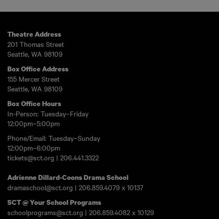
Theatre Address
201 Thomas Street
Seattle, WA 98109
Box Office Address
155 Mercer Street
Seattle, WA 98109
Box Office Hours
In-Person: Tuesday–Friday
12:00pm–5:00pm
Phone/Email: Tuesday–Sunday
12:00pm–6:00pm
tickets@sct.org
|
206.441.3322
Adrienne Dillard-Coons Drama School
dramaschool@sct.org
|
206.859.4079
x 10137
SCT @ Your School Programs
schoolprograms@sct.org
|
206.859.4082
x 10129