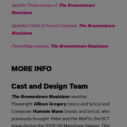
Seattle Times
review of
The Brementown
Musicians
Seattle’s Child
: A Parent’s Review:
The Brementown
Musicians
ParentMap
reviews
The Brementown Musicians
MORE INFO
Cast and Design Team
reunites
The Brementown Musicians
Playwright
(story and lyrics) and
Allison Gregory
Composer
(music and lyrics), who
Hummie Mann
previously brought
Peter and the Wolf
to the SCT
stage during the 2005-06 Mainstage Season. This