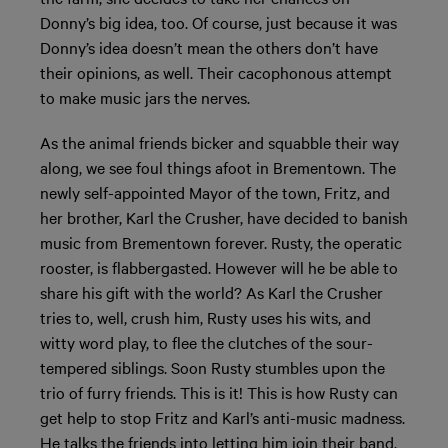
Donny’s big idea, too. Of course, just because it was
Donny’s idea doesn’t mean the others don’t have
their opinions, as well. Their cacophonous attempt
to make music jars the nerves.
As the animal friends bicker and squabble their way
along, we see foul things afoot in Brementown. The
newly self-appointed Mayor of the town, Fritz, and
her brother, Karl the Crusher, have decided to banish
music from Brementown forever. Rusty, the operatic
rooster, is flabbergasted. However will he be able to
share his gift with the world? As Karl the Crusher
tries to, well, crush him, Rusty uses his wits, and
witty word play, to flee the clutches of the sour-
tempered siblings. Soon Rusty stumbles upon the
trio of furry friends. This is it! This is how Rusty can
get help to stop Fritz and Karl’s anti-music madness.
He talks the friends into letting him join their band.