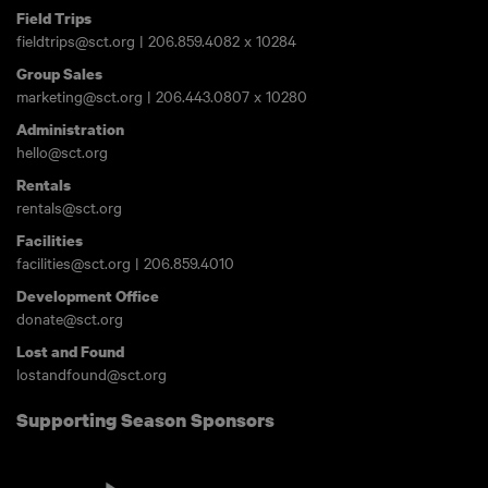
Field Trips
fieldtrips@sct.org
|
206.859.4082
x 10284
Group Sales
marketing@sct.org
|
206.443.0807
x 10280
Administration
hello@sct.org
Rentals
rentals@sct.org
Facilities
facilities@sct.org
|
206.859.4010
Development Office
donate@sct.org
Lost and Found
lostandfound@sct.org
Supporting Season Sponsors