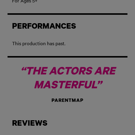
For Ages 5+
PERFORMANCES
This production has past.
“THE ACTORS ARE
MASTERFUL”
PARENTMAP
REVIEWS