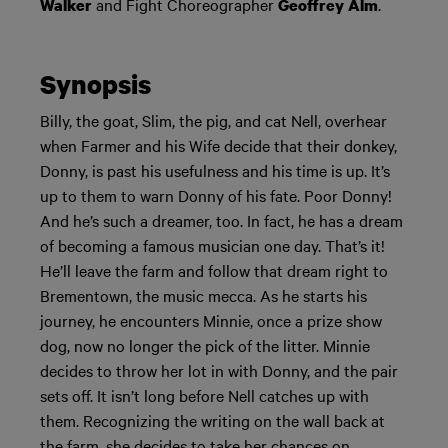
and Fight Choreographer
.
Walker
Geoffrey Alm
Synopsis
Billy, the goat, Slim, the pig, and cat Nell, overhear
when Farmer and his Wife decide that their donkey,
Donny, is past his usefulness and his time is up. It’s
up to them to warn Donny of his fate. Poor Donny!
And he’s such a dreamer, too. In fact, he has a dream
of becoming a famous musician one day. That’s it!
He’ll leave the farm and follow that dream right to
Brementown, the music mecca. As he starts his
journey, he encounters Minnie, once a prize show
dog, now no longer the pick of the litter. Minnie
decides to throw her lot in with Donny, and the pair
sets off. It isn’t long before Nell catches up with
them. Recognizing the writing on the wall back at
the farm, she decides to take her chances on