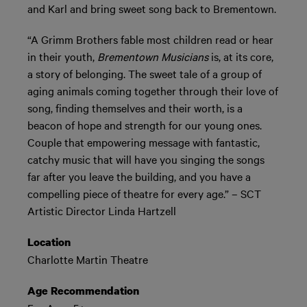
and Karl and bring sweet song back to Brementown.
“A Grimm Brothers fable most children read or hear
in their youth,
Brementown Musicians
is, at its core,
a story of belonging. The sweet tale of a group of
aging animals coming together through their love of
song, finding themselves and their worth, is a
beacon of hope and strength for our young ones.
Couple that empowering message with fantastic,
catchy music that will have you singing the songs
far after you leave the building, and you have a
compelling piece of theatre for every age.” – SCT
Artistic Director Linda Hartzell
Location
Charlotte Martin Theatre
Age Recommendation