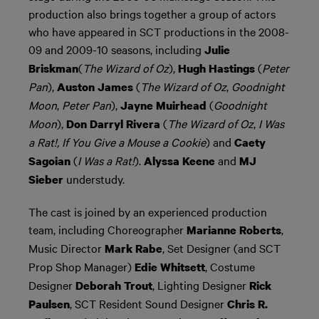
production also brings together a group of actors
who have appeared in SCT productions in the 2008-
09 and 2009-10 seasons, including
Julie
(
The Wizard of Oz
),
(
Peter
Briskman
Hugh Hastings
Pan
),
(
The Wizard of Oz
,
Goodnight
Auston James
Moon
,
Peter Pan
),
(
Goodnight
Jayne Muirhead
Moon
),
(
The Wizard of Oz
,
I Was
Don Darryl Rivera
a Rat!, If You Give a Mouse a Cookie
) and
Caety
(
I Was a Rat!
).
and
Sagoian
Alyssa Keene
MJ
understudy.
Sieber
The cast is joined by an experienced production
team, including Choreographer
,
Marianne Roberts
Music Director
, Set Designer (and SCT
Mark Rabe
Prop Shop Manager)
, Costume
Edie Whitsett
Designer
, Lighting Designer
Deborah Trout
Rick
, SCT Resident Sound Designer
Paulsen
Chris R.