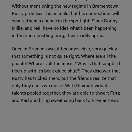
Without mentioning the new regime in Brementown,
Rusty promises the animals that his connections will
ensure them a chance in the spotlight. Since Donny,
Millie, and Nell have no idea what’s been happening
in the once-bustling burg, they readily agree.
Once in Brementown, it becomes clear, very quickly,
that something is not quite right. Where are all the
people? Where is all the music? Why is that songbird
tied up with it’s beak glued shut?! They discover that
Rusty has tricked them, but the friends realize that
only they can save music. With their individual
talents pooled together, they are able to thwart Fritz
and Karl and bring sweet song back to Brementown.