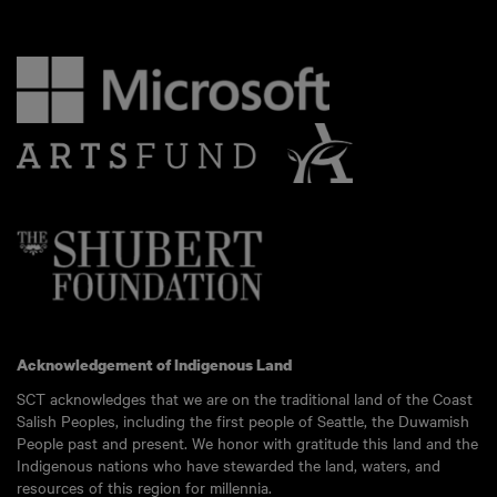
Acknowledgement of Indigenous Land
SCT acknowledges that we are on the traditional land of the Coast
Salish Peoples, including the first people of Seattle, the Duwamish
People past and present. We honor with gratitude this land and the
Indigenous nations who have stewarded the land, waters, and
resources of this region for millennia.