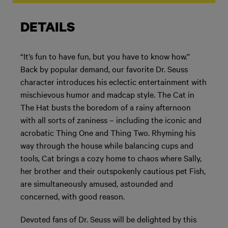
DETAILS
“It’s fun to have fun, but you have to know how.”
Back by popular demand, our favorite Dr. Seuss
character introduces his eclectic entertainment with
mischievous humor and madcap style. The Cat in
The Hat busts the boredom of a rainy afternoon
with all sorts of zaniness – including the iconic and
acrobatic Thing One and Thing Two. Rhyming his
way through the house while balancing cups and
tools, Cat brings a cozy home to chaos where Sally,
her brother and their outspokenly cautious pet Fish,
are simultaneously amused, astounded and
concerned, with good reason.
Devoted fans of Dr. Seuss will be delighted by this