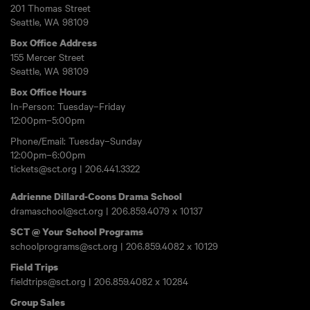
201 Thomas Street
Seattle, WA 98109
Box Office Address
155 Mercer Street
Seattle, WA 98109
Box Office Hours
In-Person: Tuesday–Friday
12:00pm–5:00pm
Phone/Email: Tuesday–Sunday
12:00pm–6:00pm
tickets@sct.org
|
206.441.3322
Adrienne Dillard-Coons Drama School
dramaschool@sct.org
|
206.859.4079
x 10137
SCT @ Your School Programs
schoolprograms@sct.org
|
206.859.4082
x 10129
Field Trips
fieldtrips@sct.org
|
206.859.4082
x 10284
Group Sales