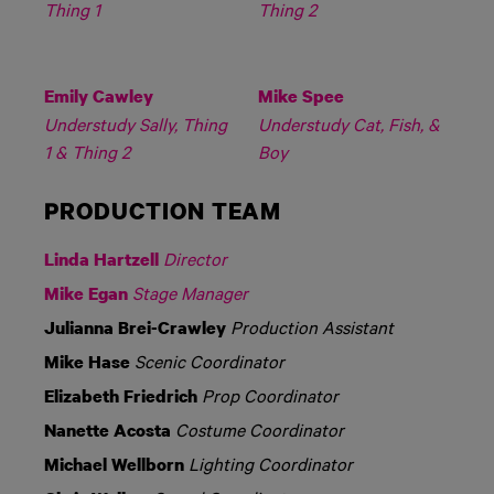
Thing 1
Thing 2
Emily Cawley
Mike Spee
Understudy Sally, Thing
Understudy Cat, Fish, &
1 & Thing 2
Boy
PRODUCTION TEAM
Director
Linda Hartzell
Stage Manager
Mike Egan
Production Assistant
Julianna Brei-Crawley
Scenic Coordinator
Mike Hase
Prop Coordinator
Elizabeth Friedrich
Costume Coordinator
Nanette Acosta
Lighting Coordinator
Michael Wellborn