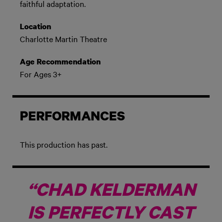
faithful adaptation.
Location
Charlotte Martin Theatre
Age Recommendation
For Ages 3+
PERFORMANCES
This production has past.
“CHAD KELDERMAN
IS PERFECTLY CAST