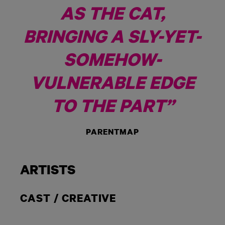
AS THE CAT,
BRINGING A SLY-YET-
SOMEHOW-
VULNERABLE EDGE
TO THE PART”
PARENTMAP
ARTISTS
CAST / CREATIVE