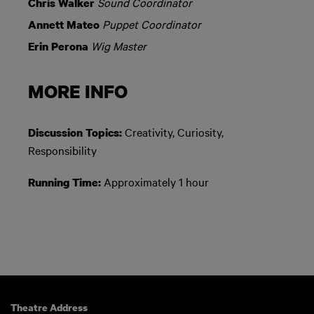
Sound Coordinator
Chris Walker
Puppet Coordinator
Annett Mateo
Wig Master
Erin Perona
MORE INFO
Creativity, Curiosity,
Discussion Topics:
Responsibility
Approximately 1 hour
Running Time:
Theatre Address