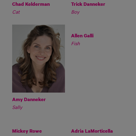
Chad Kelderman
Trick Danneker
Cat
Boy
Allen Galli
Fish
Amy Danneker
Sally
Mickey Rowe
Adria LaMorticella