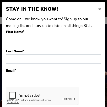
STAY IN THE KNOW!
×
BUY NOW
Come on… we know you want to! Sign up to our
mailing list and stay up to date on all things SCT.
First Name
*
Last Name
*
Email
*