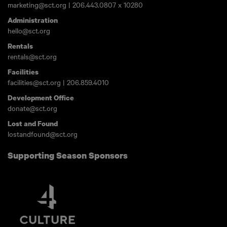
marketing@sct.org
|
206.443.0807
x 10280
Administration
hello@sct.org
Rentals
rentals@sct.org
Facilities
facilities@sct.org
|
206.859.4010
Development Office
donate@sct.org
Lost and Found
lostandfound@sct.org
Supporting Season Sponsors