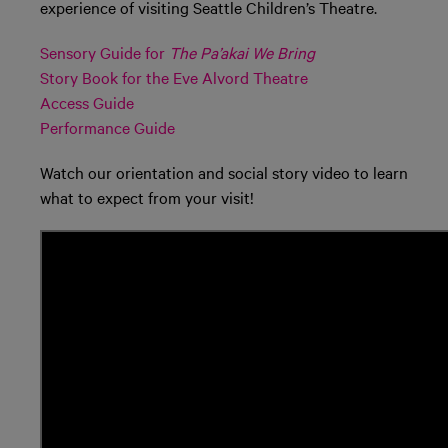
experience of visiting Seattle Children’s Theatre.
Sensory Guide for
The Pa’akai We Bring
Story Book for the Eve Alvord Theatre
Access Guide
Performance Guide
Watch our orientation and social story video to learn
what to expect from your visit!