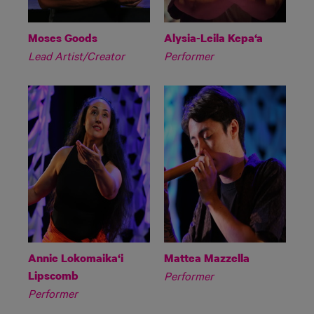
Moses Goods
Alysia-Leila Kepa‘a
Lead Artist/Creator
Performer
Annie Lokomaika‘i
Mattea Mazzella
Lipscomb
Performer
Performer