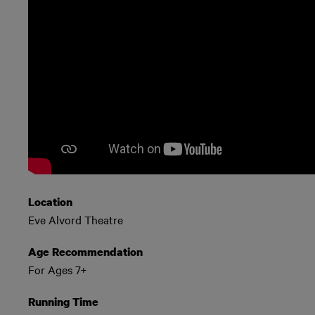
Location
Eve Alvord Theatre
Age Recommendation
For Ages 7+
Running Time