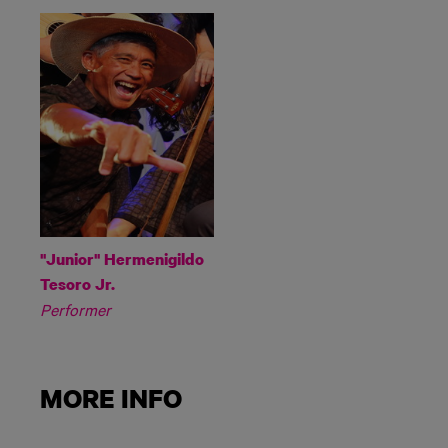
"Junior" Hermenigildo
Tesoro Jr.
Performer
MORE INFO