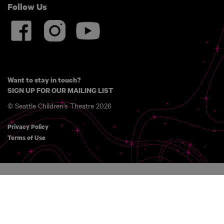
Follow Us
Want to stay in touch?
SIGN UP FOR OUR MAILING LIST
© Seattle Children's Theatre 2026
Privacy Policy
Terms of Use