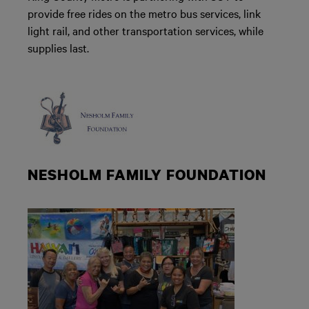
provide free rides on the metro bus services, link
light rail, and other transportation services, while
supplies last.
NESHOLM FAMILY FOUNDATION