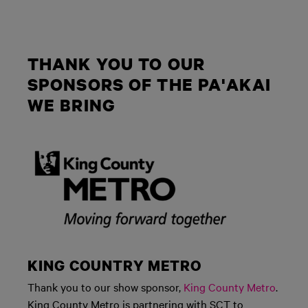
THANK YOU TO OUR
SPONSORS OF THE PA'AKAI
WE BRING
KING COUNTRY METRO
Thank you to our show sponsor,
King County Metro
.
King County Metro is partnering with SCT to