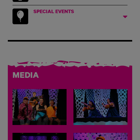
SPECIAL EVENTS
MEDIA