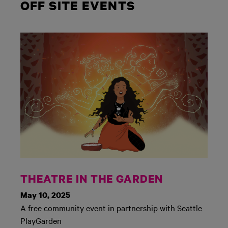
OFF SITE EVENTS
THEATRE IN THE GARDEN
May 10, 2025
A free community event in partnership with Seattle
PlayGarden