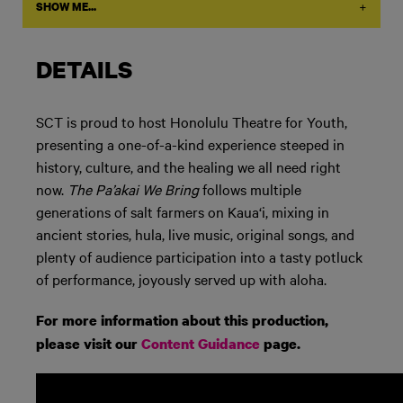
+
SHOW ME...
DETAILS
SCT is proud to host Honolulu Theatre for Youth,
presenting a one-of-a-kind experience steeped in
history, culture, and the healing we all need right
now.
The Pa’akai We Bring
follows multiple
generations of salt farmers on Kaua
‘
i, mixing in
ancient stories, hula, live music, original songs, and
plenty of audience participation into a tasty potluck
of performance, joyously served up with aloha.
For more information about this production,
please visit our
Content Guidance
page.