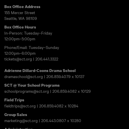
Box Office Address
155 Mercer Street
Seattle, WA 98109
Box Office Hours
In-Person: Tuesday–Friday
12:00pm–5:00pm
Phone/Email: Tuesday–Sunday
12:00pm–6:00pm
tickets@sct.org
|
206.441.3322
Adrienne Dillard-Coons Drama School
dramaschool@sct.org
|
206.859.4079
x 10137
SCT @ Your School Programs
schoolprograms@sct.org
|
206.859.4082
x 10129
Field Trips
fieldtrips@sct.org
|
206.859.4082
x 10284
Group Sales
marketing@sct.org
|
206.443.0807
x 10280