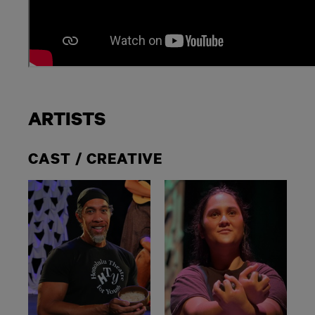
ARTISTS
CAST / CREATIVE