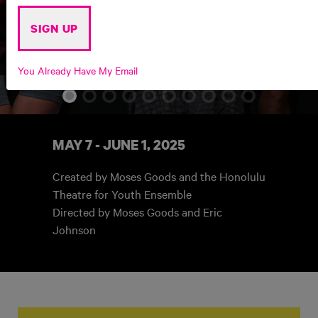
SIGN UP
THE PA'AKAI WE BRING
You Already Have My Email
MAY 7 - JUNE 1, 2025
Created by Moses Goods and the Honolulu
Theatre for Youth Ensemble
Directed by Moses Goods
and Eric
Johnson