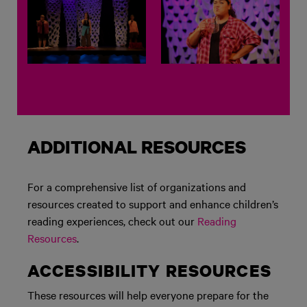
ADDITIONAL RESOURCES
For a comprehensive list of organizations and
resources created to support and enhance children’s
reading experiences, check out our
Reading
Resources
.
ACCESSIBILITY RESOURCES
These resources will help everyone prepare for the