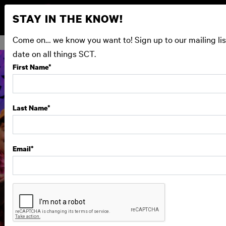
STAY IN THE KNOW!
Come on… we know you want to! Sign up to our mailing lis
date on all things SCT.
First Name
*
Last Name
*
Email
*