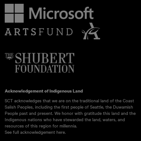
Acknowledgement of Indigenous Land
SCT acknowledges that we are on the traditional land of the Coast
Salish Peoples, including the first people of Seattle, the Duwamish
People past and present. We honor with gratitude this land and the
Indigenous nations who have stewarded the land, waters, and
resources of this region for millennia.
See full acknowledgement here.