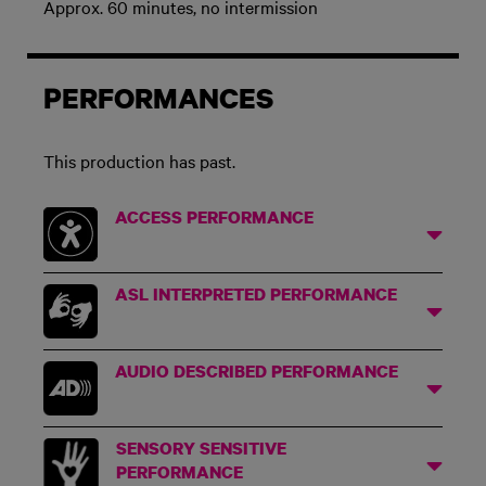
Approx. 60 minutes, no intermission
PERFORMANCES
This production has past.
ACCESS PERFORMANCE
ASL INTERPRETED PERFORMANCE
AUDIO DESCRIBED PERFORMANCE
SENSORY SENSITIVE
PERFORMANCE