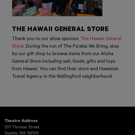
THE HAWAII GENERAL STORE
Thank you to our show sponsor,
The Hawaii General
Store
. During the run of The Pa‘akai We Bring, stop
by our gift shop to browse items from our Aloha
General Store including salt, foods, gifts and toys
from Hawaii. You can find their store and Hawaiian
Travel Agency in the Wallingford neighborhood.
Theatre Address
201 Thomas Street
Seattle, WA 98109