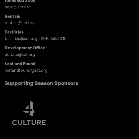
Administration
hello@sct.org
Rentals
rentals@sct.org
Facilities
facilities@sct.org
|
206.859.4010
Development Office
donate@sct.org
Lost and Found
lostandfound@sct.org
Supporting Season Sponsors