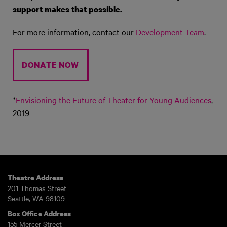
support makes that possible
.
For more information, contact our
Development Team
.
DONATE NOW
*
Envisioning the Future of Theater for Young Audiences
,
2019
Theatre Address
201 Thomas Street
Seattle, WA 98109
Box Office Address
155 Mercer Street