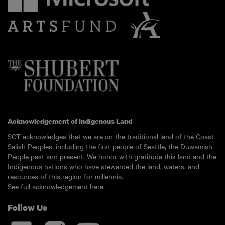
Acknowledgement of Indigenous Land
SCT acknowledges that we are on the traditional land of the Coast
Salish Peoples, including the first people of Seattle, the Duwamish
People past and present. We honor with gratitude this land and the
Indigenous nations who have stewarded the land, waters, and
resources of this region for millennia.
See full acknowledgement here.
Follow Us