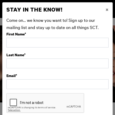
STAY IN THE KNOW!
×
BUY NOW
Come on… we know you want to! Sign up to our
mailing list and stay up to date on all things SCT.
First Name
*
Last Name
*
Email
*