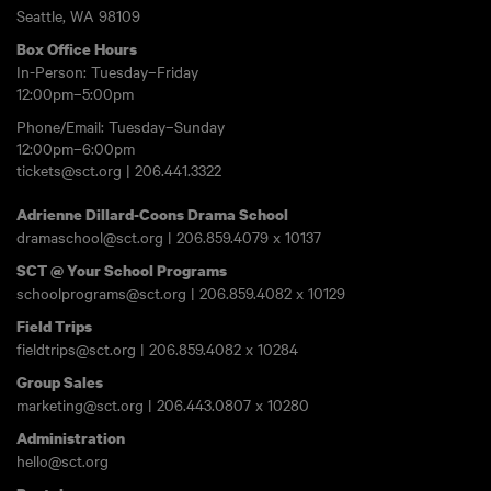
Seattle, WA 98109
Box Office Hours
In-Person: Tuesday–Friday
12:00pm–5:00pm
Phone/Email: Tuesday–Sunday
12:00pm–6:00pm
tickets@sct.org
|
206.441.3322
Adrienne Dillard-Coons Drama School
dramaschool@sct.org
|
206.859.4079
x 10137
SCT @ Your School Programs
schoolprograms@sct.org
|
206.859.4082
x 10129
Field Trips
fieldtrips@sct.org
|
206.859.4082
x 10284
Group Sales
marketing@sct.org
|
206.443.0807
x 10280
Administration
hello@sct.org