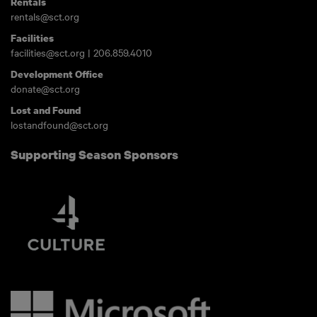
Rentals
rentals@sct.org
Facilities
facilities@sct.org
|
206.859.4010
Development Office
donate@sct.org
Lost and Found
lostandfound@sct.org
Supporting Season Sponsors