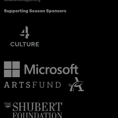
Supporting Season Sponsors