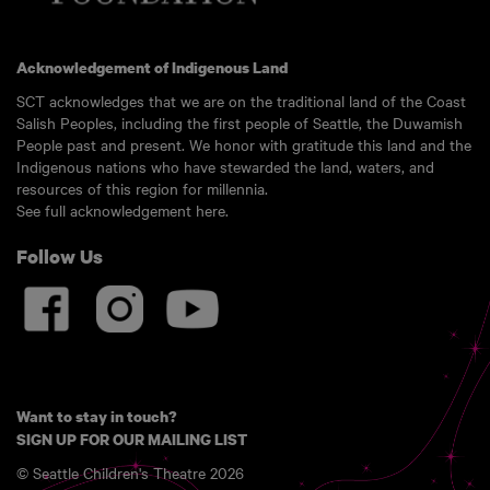
Acknowledgement of Indigenous Land
SCT acknowledges that we are on the traditional land of the Coast
Salish Peoples, including the first people of Seattle, the Duwamish
People past and present. We honor with gratitude this land and the
Indigenous nations who have stewarded the land, waters, and
resources of this region for millennia.
See full acknowledgement here.
Follow Us
Want to stay in touch?
SIGN UP FOR OUR MAILING LIST
© Seattle Children's Theatre 2026