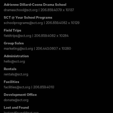
Adrienne Dillard-Coons Drama School
dramaschool@sct.org
|
206.859.4079
x 10137
SCT @ Your School Programs
schoolprograms@sct.org
|
206.859.4082
x 10129
Field Trips
fieldtrips@sct.org
|
206.859.4082
x 10284
Group Sales
marketing@sct.org
|
206.443.0807
x 10280
Administration
hello@sct.org
Rentals
rentals@sct.org
Facilities
facilities@sct.org
|
206.859.4010
Development Office
donate@sct.org
Lost and Found
lostandfound@sct.org