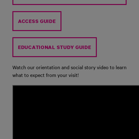
ACCESS GUIDE
EDUCATIONAL STUDY GUIDE
Watch our orientation and social story video to learn
what to expect from your visit!