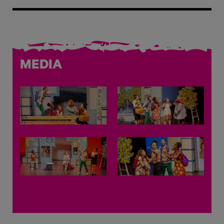
MEDIA