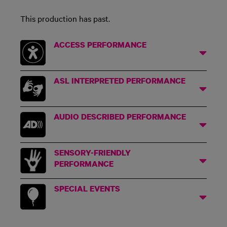
This production has past.
ACCESS PERFORMANCE
ASL INTERPRETED PERFORMANCE
AUDIO DESCRIBED PERFORMANCE
SENSORY-FRIENDLY
PERFORMANCE
SPECIAL EVENTS