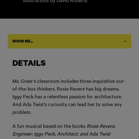
illustrations by David Roberts
+
SHOW ME...
DETAILS
Ms. Greer’s classroom includes three inquisitive out-
of-the-box thinkers. Rosie Revere has big dreams.
Iggy Peck has a relentless passion for architecture.
And Ada Twist’s curiosity can lead her to solve any
problem.
A fun musical based on the books
Rosie Revere,
Engineer; Iggy Peck, Architect; and Ada Twist