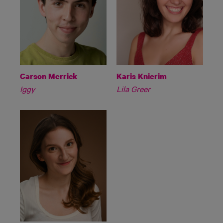
Carson Merrick
Karis Knierim
Iggy
Lila Greer