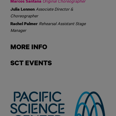
Original Choreographer
Marcos Santana
Associate Director &
Julia Lennon
Choreographer
Rehearsal Assistant Stage
Rachel Palmer
Manager
MORE INFO
SCT EVENTS