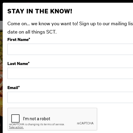
STAY IN THE KNOW!
Come on… we know you want to! Sign up to our mailing lis
date on all things SCT.
First Name
*
Last Name
*
Email
*