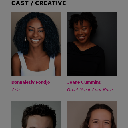
CAST / CREATIVE
Donnalesly Fondjo
Jeane Cummins
Ada
Great Great Aunt Rose