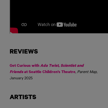
REVIEWS
Get Curious with
Ada Twist, Scientist and
,
Parent Map
,
Friends
at Seattle Children’s Theatre
January 2025
ARTISTS