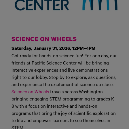
SCIENCE ON WHEELS
Saturday, January 31, 2026, 12PM–4PM
Get ready for hands-on science fun! For one day, our
friends at Pacific Science Center will be bringing
interactive experiences and live demonstrations
right to our lobby. Stop by to explore, ask questions,
and experience the excitement of science up close.
Science on Wheels
travels across Washington
bringing engaging STEM programming to grades K-
8 with a focus on interactive and hands-on
programs that bring the joy of scientific exploration
to life and empower learners to see themselves in
STEM.