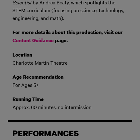
Scientist
by Andrea Beaty, which spotlights the
STEM curriculum (focusing on science, technology,
engineering, and math).
For more details about this production, visit our
Content Guidance
page.
Location
Charlotte Martin Theatre
Age Recommendation
For Ages 5+
Running Time
Approx. 60 minutes, no intermission
PERFORMANCES