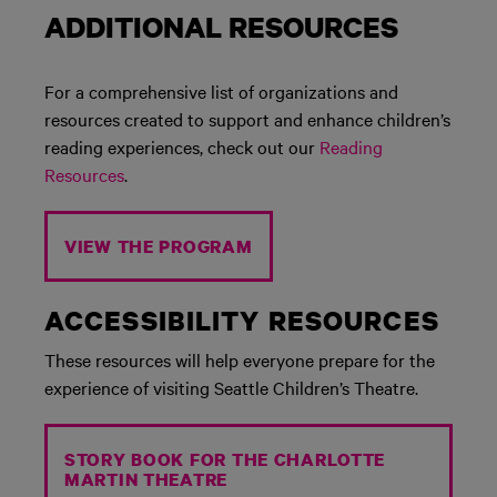
ADDITIONAL RESOURCES
For a comprehensive list of organizations and
resources created to support and enhance children’s
reading experiences, check out our
Reading
Resources
.
VIEW THE PROGRAM
ACCESSIBILITY RESOURCES
These resources will help everyone prepare for the
experience of visiting Seattle Children’s Theatre.
STORY BOOK FOR THE CHARLOTTE
MARTIN THEATRE