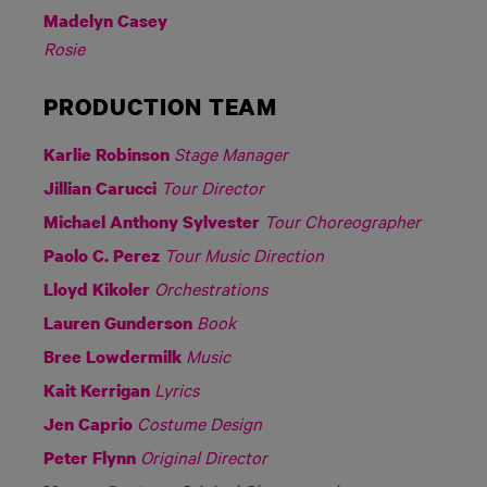
Madelyn Casey
Rosie
PRODUCTION TEAM
Stage Manager
Karlie Robinson
Tour Director
Jillian Carucci
Tour Choreographer
Michael Anthony Sylvester
Tour Music Direction
Paolo C. Perez
Orchestrations
Lloyd Kikoler
Book
Lauren Gunderson
Music
Bree Lowdermilk
Lyrics
Kait Kerrigan
Costume Design
Jen Caprio
Original Director
Peter Flynn