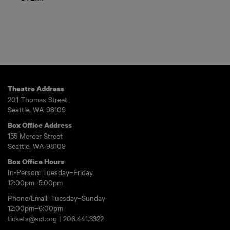
Theatre Address
201 Thomas Street
Seattle, WA 98109
Box Office Address
155 Mercer Street
Seattle, WA 98109
Box Office Hours
In-Person: Tuesday–Friday
12:00pm–5:00pm
Phone/Email: Tuesday–Sunday
12:00pm–6:00pm
tickets@sct.org
|
206.441.3322