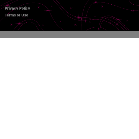
Privacy Policy
Terms of Use