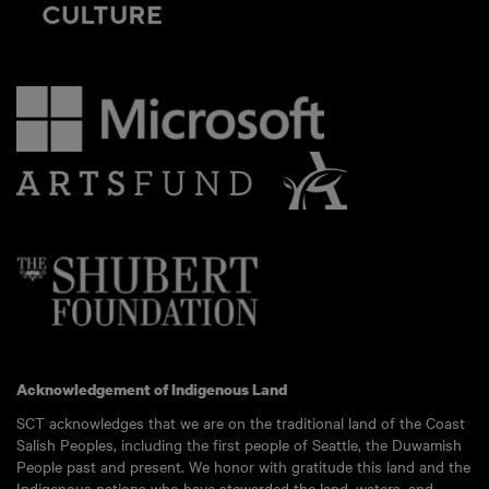
Acknowledgement of Indigenous Land
SCT acknowledges that we are on the traditional land of the Coast
Salish Peoples, including the first people of Seattle, the Duwamish
People past and present. We honor with gratitude this land and the
Indigenous nations who have stewarded the land, waters, and