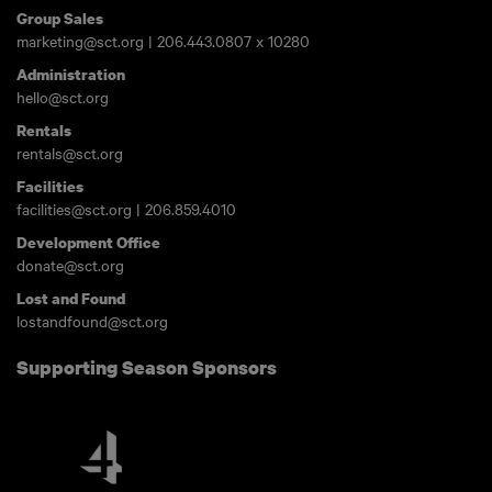
Group Sales
marketing@sct.org
|
206.443.0807
x 10280
Administration
hello@sct.org
Rentals
rentals@sct.org
Facilities
facilities@sct.org
|
206.859.4010
Development Office
donate@sct.org
Lost and Found
lostandfound@sct.org
Supporting Season Sponsors