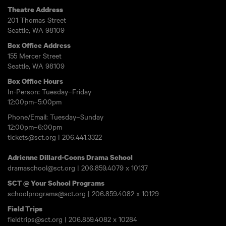
Theatre Address
201 Thomas Street
Seattle, WA 98109
Box Office Address
155 Mercer Street
Seattle, WA 98109
Box Office Hours
In-Person: Tuesday–Friday
12:00pm–5:00pm
Phone/Email: Tuesday–Sunday
12:00pm–6:00pm
tickets@sct.org
|
206.441.3322
Adrienne Dillard-Coons Drama School
dramaschool@sct.org
|
206.859.4079
x 10137
SCT @ Your School Programs
schoolprograms@sct.org
|
206.859.4082
x 10129
Field Trips
fieldtrips@sct.org
|
206.859.4082
x 10284