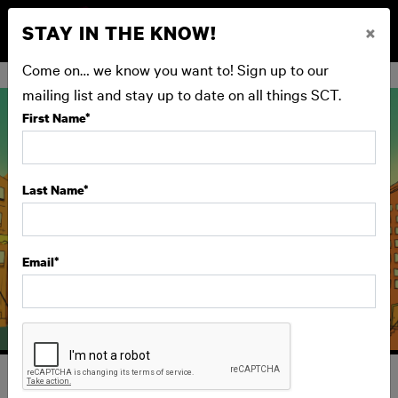
STAY IN THE KNOW!
×
BUY NOW
Come on… we know you want to! Sign up to our
mailing list and stay up to date on all things SCT.
First Name
*
Last Name
*
Email
*