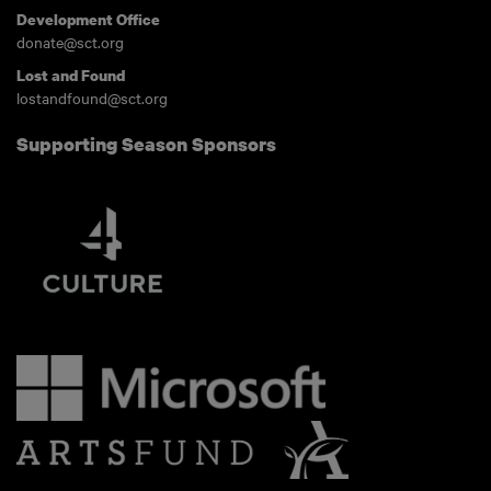
Development Office
donate@sct.org
Lost and Found
lostandfound@sct.org
Supporting Season Sponsors