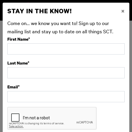
STAY IN THE KNOW!
×
BUY NOW
Come on… we know you want to! Sign up to our
mailing list and stay up to date on all things SCT.
First Name
*
BEHIND-THE-SCENES TOUR:
ONSTAGE TOUR
Last Name
*
SCT is profoundly grateful for our donor family, whose
contributions at every level help make our work possible.
Email
*
This special donor experience offers a rare glimpse into
the artistry, craftsmanship, and collaboration that
happen long before opening night. Meet the makers, see
sets and costumes up close, and experience SCT like
never before.