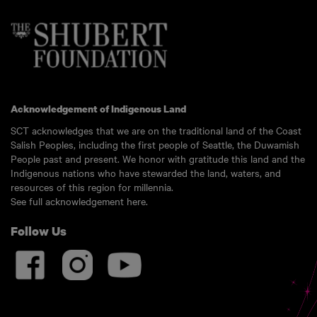
Acknowledgement of Indigenous Land
SCT acknowledges that we are on the traditional land of the Coast
Salish Peoples, including the first people of Seattle, the Duwamish
People past and present. We honor with gratitude this land and the
Indigenous nations who have stewarded the land, waters, and
resources of this region for millennia.
See full acknowledgement here.
Follow Us