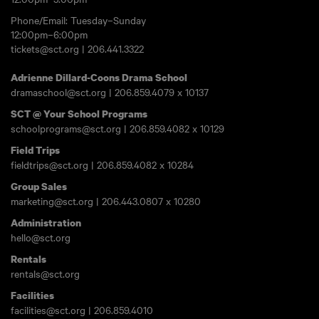
Phone/Email: Tuesday–Sunday
12:00pm–6:00pm
tickets@sct.org
|
206.441.3322
Adrienne Dillard-Coons Drama School
dramaschool@sct.org
|
206.859.4079
x 10137
SCT @ Your School Programs
schoolprograms@sct.org
|
206.859.4082
x 10129
Field Trips
fieldtrips@sct.org
|
206.859.4082
x 10284
Group Sales
marketing@sct.org
|
206.443.0807
x 10280
Administration
hello@sct.org
Rentals
rentals@sct.org
Facilities
facilities@sct.org
|
206.859.4010