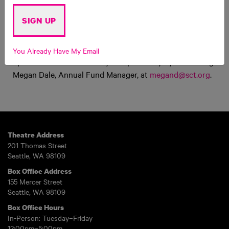
Upcoming Dates
SIGN UP
Sunday, December 7th after the 4:30pm showing of
The
Pigeon Gets a Big Time Holiday Extravaganza!
You Already Have My Email
Space is limited – reserve your spot today by contacting
Megan Dale, Annual Fund Manager, at
megand@sct.org
.
Theatre Address
201 Thomas Street
Seattle, WA 98109
Box Office Address
155 Mercer Street
Seattle, WA 98109
Box Office Hours
In-Person: Tuesday–Friday
12:00pm–5:00pm