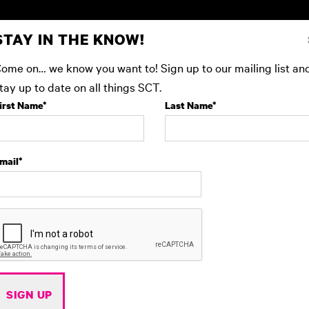
STAY IN THE KNOW!
 SHOWS
EDUCATION
GIVE
BEFORE YOU AR
ome on… we know you want to! Sign up to our mailing list an
tay up to date on all things SCT.
irst Name
*
Last Name
*
mail
*
SIGN UP