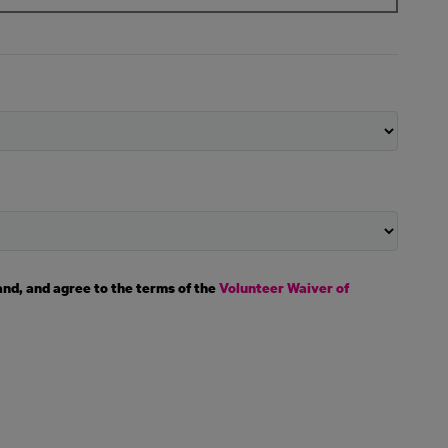
and, and agree to the terms of the
Volunteer Waiver of