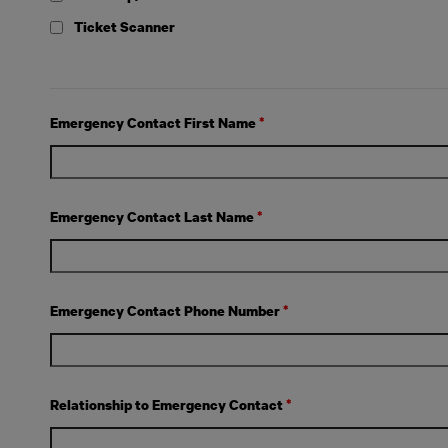
Ticket Scanner
Emergency Contact First Name
*
Emergency Contact Last Name
*
Emergency Contact Phone Number
*
Relationship to Emergency Contact
*