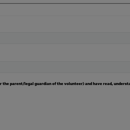
(or the parent/legal guardian of the volunteer) and have read, underst