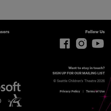
nsors
Follow Us
Want to stay in touch?
SIGN UP FOR OUR MAILING LIST
© Seattle Children's Theatre 2026
Privacy Policy
Terms of Use