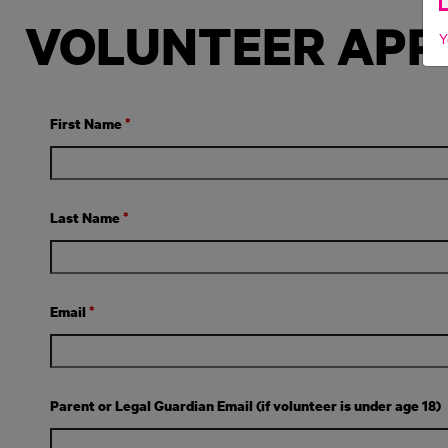
VOLUNTEER APP
Y
First Name
*
Last Name
*
Email
*
Parent or Legal Guardian Email (if volunteer is under age 18)