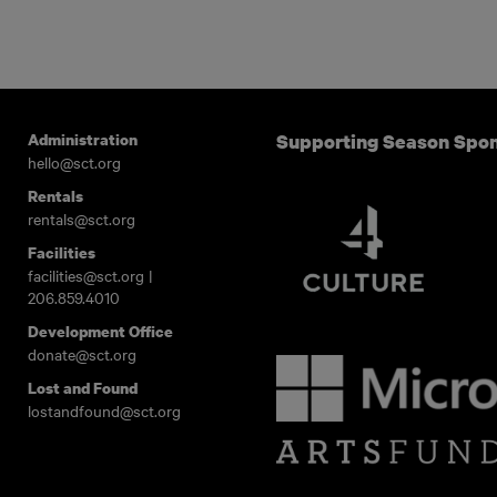
Administration
Supporting Season Spo
hello@sct.org
Rentals
rentals@sct.org
Facilities
facilities@sct.org
|
206.859.4010
Development Office
donate@sct.org
Lost and Found
lostandfound@sct.org