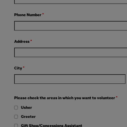
Phone Number
*
Address
*
City
*
Please check the areas in which you want to volunteer
*
Usher
Greeter
Gift Shop/Concessions Assistant