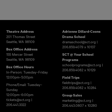
Theatre Address
Adrienne Dillard-Coons
201 Thomas Street
Drama School
Seattle, WA 98109
dramaschool@sct.org
|
206.859.4079
x 10137
Box Office Address
155 Mercer Street
SCT @ Your School
Seattle, WA 98109
Programs
schoolprograms@sct.org
|
Box Office Hours
206.859.4082
x 10129
In-Person: Tuesday–Friday
12:00pm–5:00pm
Field Trips
fieldtrips@sct.org
|
Phone/Email: Tuesday–
206.859.4082
x 10284
Sunday
12:00pm–6:00pm
Group Sales
tickets@sct.org
|
marketing@sct.org
|
206.441.3322
206.443.0807
x 10280