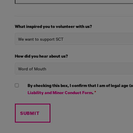
What inspired you to volunteer with us?
How did you hear about us?
By checking this box, I confirm that I am of legal age 
Liability and Minor Conduct Form
.
*