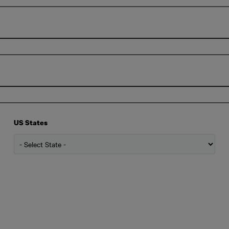
US States