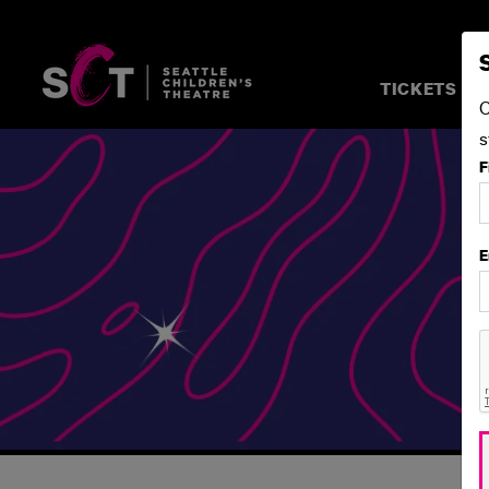
TICKETS &
C
s
F
E