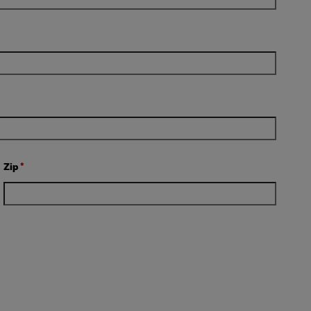
Zip
*