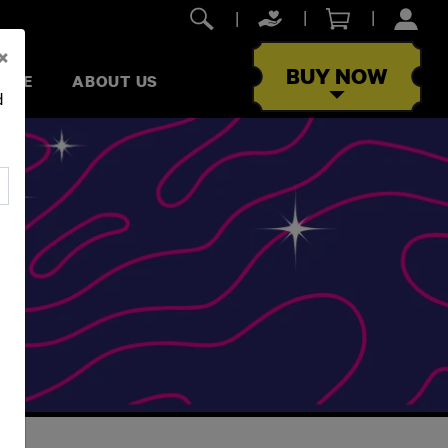
×
BUY NOW
RIVE
ABOUT US
d