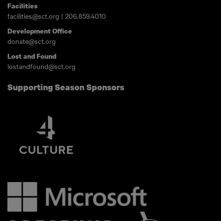
Facilities
facilities@sct.org
|
206.859.4010
Development Office
donate@sct.org
Lost and Found
lostandfound@sct.org
Supporting Season Sponsors