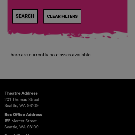
CLEAR FILTERS
There are currently no classes available.
Theatre Address
201 Thomas Street
Seattle, WA 98109
Box Office Address
155 Mercer Street
Seattle, WA 98109