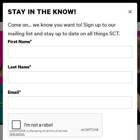
STAY IN THE KNOW!
×
BUY NOW
Come on… we know you want to! Sign up to our
mailing list and stay up to date on all things SCT.
First Name
*
Last Name
*
Email
*