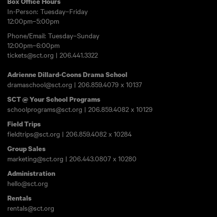
Box Office Hours
In-Person: Tuesday–Friday
12:00pm–5:00pm
Phone/Email: Tuesday–Sunday
12:00pm–6:00pm
tickets@sct.org
|
206.441.3322
Adrienne Dillard-Coons Drama School
dramaschool@sct.org
|
206.859.4079
x 10137
SCT @ Your School Programs
schoolprograms@sct.org
|
206.859.4082
x 10129
Field Trips
fieldtrips@sct.org
|
206.859.4082
x 10284
Group Sales
marketing@sct.org
|
206.443.0807
x 10280
Administration
hello@sct.org
Rentals
rentals@sct.org