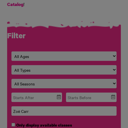
!
Catalog
Filter
Only display available classes