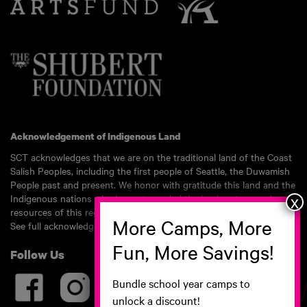
Acknowledgement of Indigenous Land
SCT acknowledges that we are on the traditional land of the Coast
Salish Peoples, including the first people of Seattle, the Duwamish
People past and present. We honor with gratitude this land and the
Indigenous nations who have stewarded the land, waters, and
resources of this region for millennia.
See full acknowledgement here.
Follow Us
Bundle school year camps to
unlock a discount!