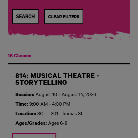
CLEAR FILTERS
16 Classes
814: MUSICAL THEATRE -
STORYTELLING
August 10 - August 14, 2026
Session:
9:00 AM - 4:00 PM
Time:
SCT - 201 Thomas St
Location:
Ages 6-8
Ages/Grades: