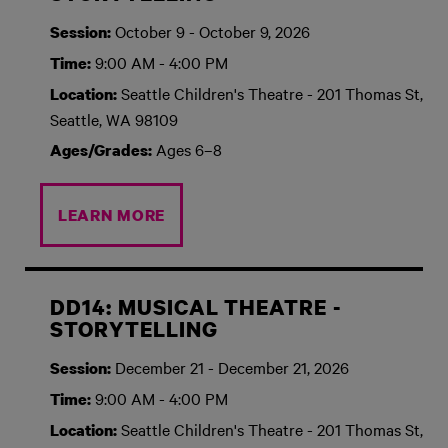
October 9 - October 9, 2026
Session:
9:00 AM - 4:00 PM
Time:
Seattle Children's Theatre - 201 Thomas St,
Location:
Seattle, WA 98109
Ages 6–8
Ages/Grades:
LEARN MORE
DD14: MUSICAL THEATRE -
STORYTELLING
December 21 - December 21, 2026
Session:
9:00 AM - 4:00 PM
Time:
Seattle Children's Theatre - 201 Thomas St,
Location: