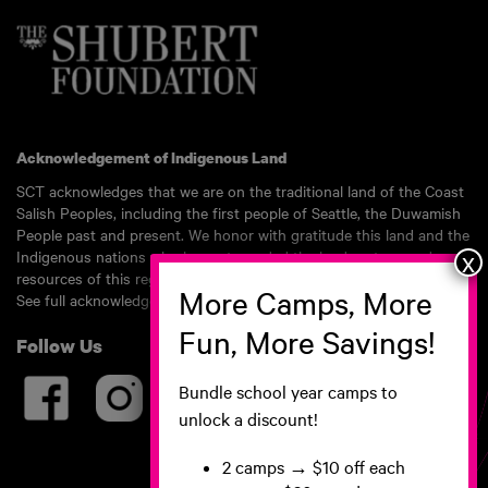
Acknowledgement of Indigenous Land
SCT acknowledges that we are on the traditional land of the Coast
Salish Peoples, including the first people of Seattle, the Duwamish
People past and present. We honor with gratitude this land and the
Indigenous nations who have stewarded the land, waters, and
resources of this region for millennia.
See full acknowledgement here.
Follow Us
Bundle school year camps to
unlock a discount!
2 camps
→ $10 off each