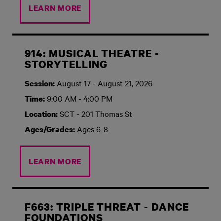
LEARN MORE
914: MUSICAL THEATRE -
STORYTELLING
August 17 - August 21, 2026
Session:
9:00 AM - 4:00 PM
Time:
SCT - 201 Thomas St
Location:
Ages 6-8
Ages/Grades:
LEARN MORE
F663: TRIPLE THREAT - DANCE
FOUNDATIONS