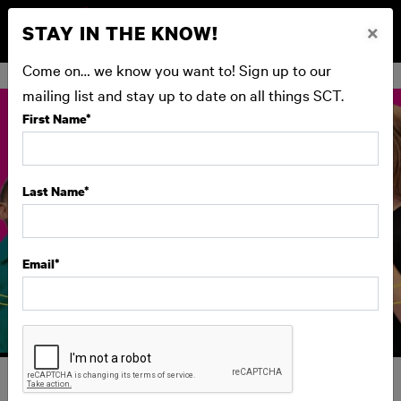
STAY IN THE KNOW!
×
BUY NOW
Come on… we know you want to! Sign up to our
mailing list and stay up to date on all things SCT.
First Name
*
Last Name
*
Email
*