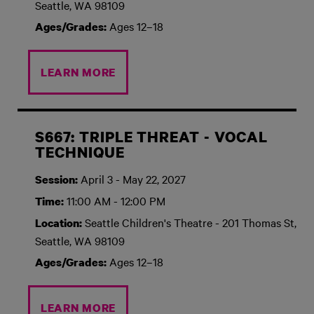
Seattle, WA 98109
Ages 12–18
Ages/Grades:
LEARN MORE
S667: TRIPLE THREAT - VOCAL
TECHNIQUE
April 3 - May 22, 2027
Session:
11:00 AM - 12:00 PM
Time:
Seattle Children's Theatre - 201 Thomas St,
Location:
Seattle, WA 98109
Ages 12–18
Ages/Grades:
LEARN MORE