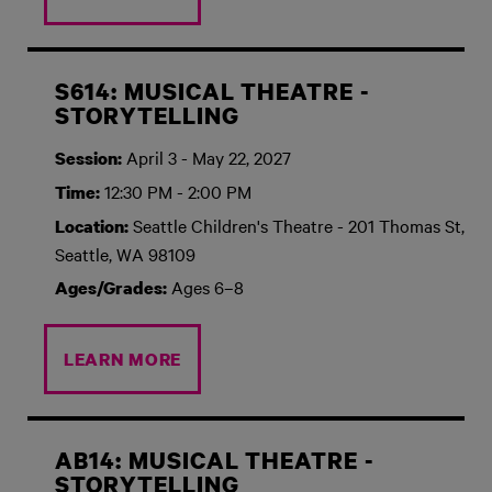
S614: MUSICAL THEATRE -
STORYTELLING
April 3 - May 22, 2027
Session:
12:30 PM - 2:00 PM
Time:
Seattle Children's Theatre - 201 Thomas St,
Location:
Seattle, WA 98109
Ages 6–8
Ages/Grades:
LEARN MORE
AB14: MUSICAL THEATRE -
STORYTELLING