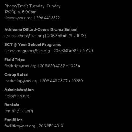
Phone/Email: Tuesday–Sunday
12:00pm–6:00pm
tickets@sct.org
|
206.441.3322
Adrienne Dillard-Coons Drama School
dramaschool@sct.org
|
206.859.4079
x 10137
SCT @ Your School Programs
schoolprograms@sct.org
|
206.859.4082
x 10129
Field Trips
fieldtrips@sct.org
|
206.859.4082
x 10284
Group Sales
marketing@sct.org
|
206.443.0807
x 10280
Administration
hello@sct.org
Rentals
rentals@sct.org
Facilities
facilities@sct.org
|
206.859.4010