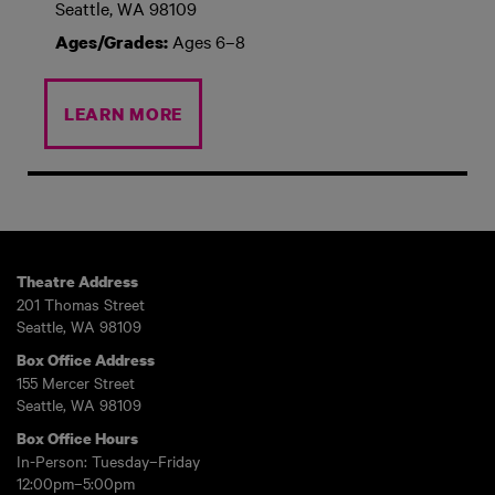
Seattle, WA 98109
Ages 6–8
Ages/Grades:
LEARN MORE
Theatre Address
201 Thomas Street
Seattle, WA 98109
Box Office Address
155 Mercer Street
Seattle, WA 98109
Box Office Hours
In-Person: Tuesday–Friday
12:00pm–5:00pm