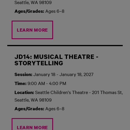
Seattle, WA 98109
Ages 6–8
Ages/Grades:
LEARN MORE
JD14: MUSICAL THEATRE -
STORYTELLING
January 18 - January 18, 2027
Session:
9:00 AM - 4:00 PM
Time:
Seattle Children's Theatre - 201 Thomas St,
Location:
Seattle, WA 98109
Ages 6–8
Ages/Grades:
LEARN MORE