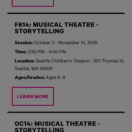
F614: MUSICAL THEATRE -
STORYTELLING
October 3 - November 14, 2026
Session:
2:30 PM - 4:00 PM
Time:
Seattle Children's Theatre - 201 Thomas St,
Location:
Seattle, WA 98109
Ages 6–8
Ages/Grades:
LEARN MORE
OC14: MUSICAL THEATRE -
STORYTELLING