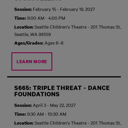
February 15 - February 19, 2027
Session:
9:00 AM - 4:00 PM
Time:
Seattle Children's Theatre - 201 Thomas St,
Location:
Seattle, WA 98109
Ages 6–8
Ages/Grades:
LEARN MORE
S665: TRIPLE THREAT - DANCE
FOUNDATIONS
April 3 - May 22, 2027
Session:
9:30 AM - 10:30 AM
Time:
Seattle Children's Theatre - 201 Thomas St,
Location: