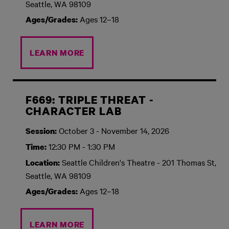
Seattle, WA 98109
Ages 12–18
Ages/Grades:
LEARN MORE
F669: TRIPLE THREAT -
CHARACTER LAB
October 3 - November 14, 2026
Session:
12:30 PM - 1:30 PM
Time:
Seattle Children's Theatre - 201 Thomas St,
Location:
Seattle, WA 98109
Ages 12–18
Ages/Grades:
LEARN MORE