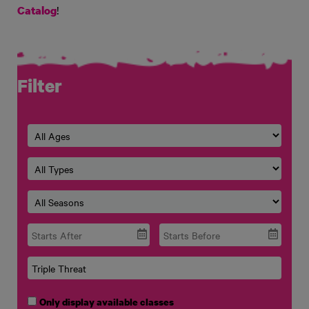
!
Catalog
Filter
Only display available classes