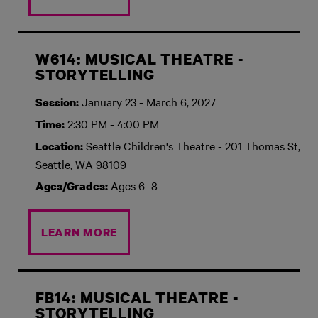
W614: MUSICAL THEATRE -
STORYTELLING
January 23 - March 6, 2027
Session:
2:30 PM - 4:00 PM
Time:
Seattle Children's Theatre - 201 Thomas St,
Location:
Seattle, WA 98109
Ages 6–8
Ages/Grades:
LEARN MORE
FB14: MUSICAL THEATRE -
STORYTELLING