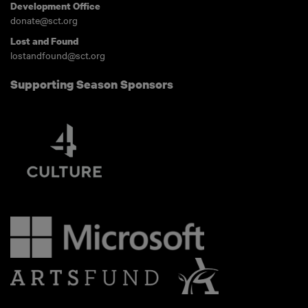
Development Office
donate@sct.org
Lost and Found
lostandfound@sct.org
Supporting Season Sponsors