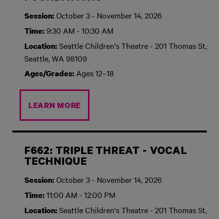
October 3 - November 14, 2026
Session:
9:30 AM - 10:30 AM
Time:
Seattle Children's Theatre - 201 Thomas St,
Location:
Seattle, WA 98109
Ages 12–18
Ages/Grades:
LEARN MORE
F662: TRIPLE THREAT - VOCAL
TECHNIQUE
October 3 - November 14, 2026
Session:
11:00 AM - 12:00 PM
Time:
Seattle Children's Theatre - 201 Thomas St,
Location: