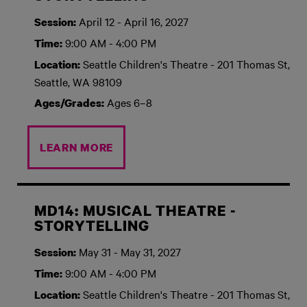
April 12 - April 16, 2027
Session:
9:00 AM - 4:00 PM
Time:
Seattle Children's Theatre - 201 Thomas St,
Location:
Seattle, WA 98109
Ages 6–8
Ages/Grades:
LEARN MORE
MD14: MUSICAL THEATRE -
STORYTELLING
May 31 - May 31, 2027
Session:
9:00 AM - 4:00 PM
Time:
Seattle Children's Theatre - 201 Thomas St,
Location: