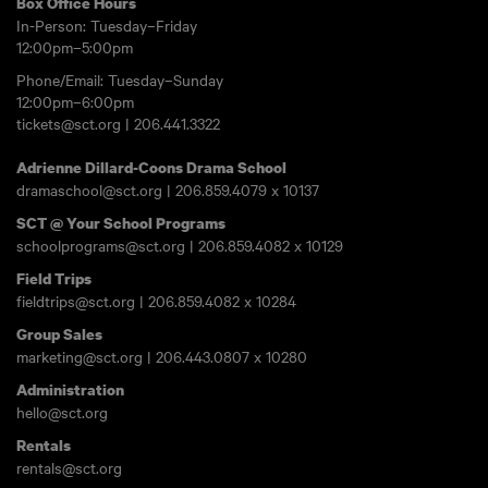
Box Office Hours
In-Person: Tuesday–Friday
12:00pm–5:00pm
Phone/Email: Tuesday–Sunday
12:00pm–6:00pm
tickets@sct.org
|
206.441.3322
Adrienne Dillard-Coons Drama School
dramaschool@sct.org
|
206.859.4079
x 10137
SCT @ Your School Programs
schoolprograms@sct.org
|
206.859.4082
x 10129
Field Trips
fieldtrips@sct.org
|
206.859.4082
x 10284
Group Sales
marketing@sct.org
|
206.443.0807
x 10280
Administration
hello@sct.org
Rentals
rentals@sct.org