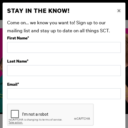
STAY IN THE KNOW!
×
BUY NOW
Come on… we know you want to! Sign up to our
mailing list and stay up to date on all things SCT.
First Name
*
Last Name
*
Email
*