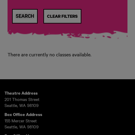
CLEAR FILTERS
There are currently no classes available.
Theatre Address
201 Thomas Street
Seattle, WA 98109
Box Office Address
155 Mercer Street
Seattle, WA 98109