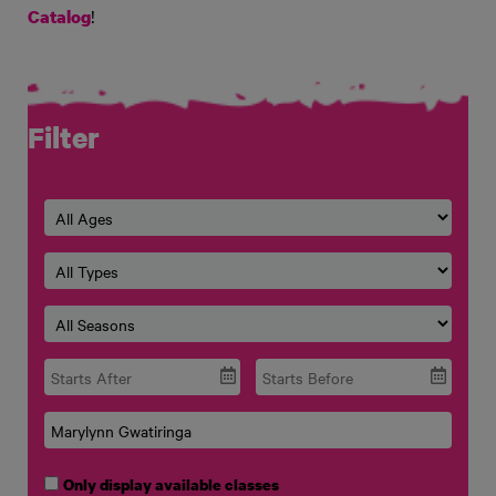
!
Catalog
Filter
Only display available classes