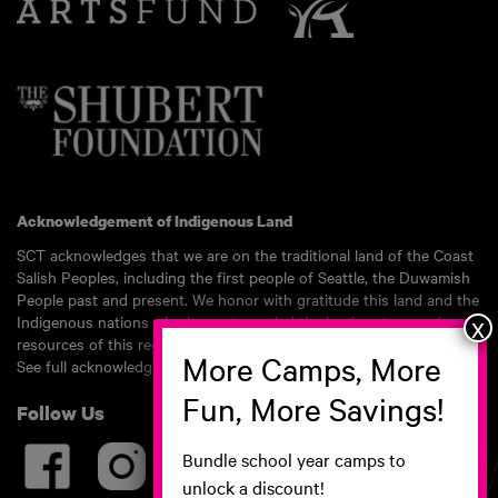
Acknowledgement of Indigenous Land
SCT acknowledges that we are on the traditional land of the Coast
Salish Peoples, including the first people of Seattle, the Duwamish
People past and present. We honor with gratitude this land and the
Indigenous nations who have stewarded the land, waters, and
resources of this region for millennia.
See full acknowledgement here.
Follow Us
Bundle school year camps to
unlock a discount!