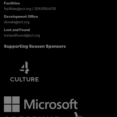
Facilities
facilities@sct.org
|
206.859.4010
Development Office
donate@sct.org
Lost and Found
lostandfound@sct.org
Supporting Season Sponsors